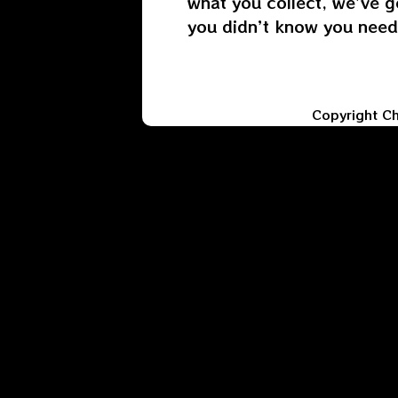
what you collect, we’ve g
you didn’t know you need
Copyright C