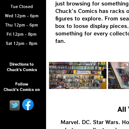
just browsing for something
Tue Closed
Chuck’s Comics has racks o
Wed 12pm - 6pm
figures to explore. From sea
box to loose display pieces,
Thu 12pm - 6pm
something for every collect
Fri 12pm - 8pm
fan.
Sat 12pm - 8pm
Directions to
Chuck's Comics
Follow
Chuck's Comics on
All
Marvel. DC. Star Wars. Ho