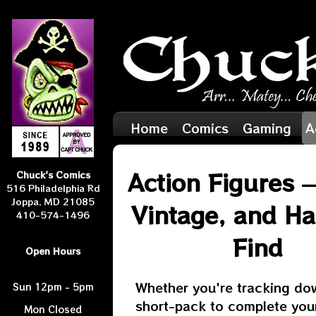
Home
Comics
Gaming
A
Action Figures 
Chuck's Comics
516 Philadelphia Rd
Joppa, MD 21085
Vintage, and Ha
410-574-1496
Find
Open Hours
Whether you're tracking do
Sun 12pm - 5pm
short-pack to complete your
Mon Closed